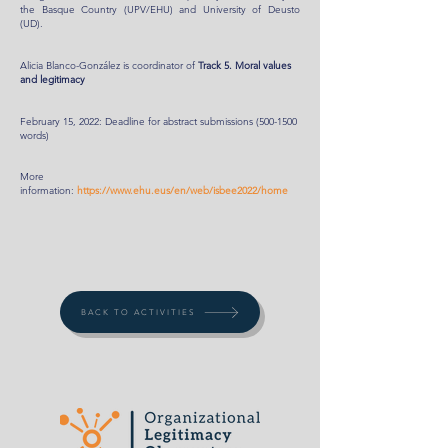
the Basque Country (UPV/EHU) and University of Deusto
(UD).
Alicia Blanco-González is coordinator of
Track 5. Moral values
and legitimacy
February 15, 2022: Deadline for abstract submissions
(500-1500
words)
More
information:
https://www.ehu.eus/en/web/isbee2022/home
BACK TO ACTIVITIES