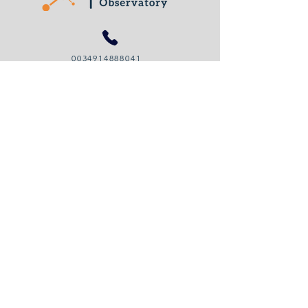
0034914888041
organizational.legitimacy@gmail.com
© 2024 by Organizational Legitimacy Observatory
Cookies Policy
Privacy Policy