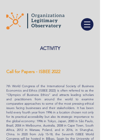
ACTIVITY
Call for Papers - ISBEE 2022
7th World Congress of the International Society of Business
Economics and Ethics (ISBEE 2022) is often referred to as the
“Olympics of Business Ethics” and attracts leading scholars
and practitioners from around the world to examine
comparative approaches to some of the most pressing ethical
issues facing businesses and their stakeholders. It has been
held every fourth year from 1996 in a location chosen not only
for its practical accessibility but also its strategic importance to
the global economy: 1996 in Tokyo, Japan, 2000 in São Paulo,
Brazil, 2004 in Melbourne, Australia, 2008 in Cape Town, South
Africa, 2012 in Warsaw, Poland, and in 2016, in Shanghai,
China. In 2020 from July 15-18, the Seventh ISBEE World
Congress will be hosted in Bilbao, Spain by the University of