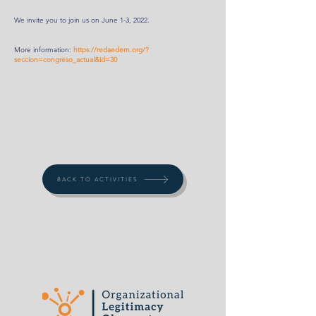
We invite you to join us on June 1-3, 2022.
More information:
https://redaedem.org/?
seccion=congreso_actual&id=30
BACK TO ACTIVITIES