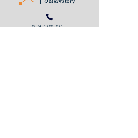
0034914888041
organizational.legitimacy@gmail.com
© 2024 by Organizational Legitimacy Observatory
Cookies Policy
Privacy Policy