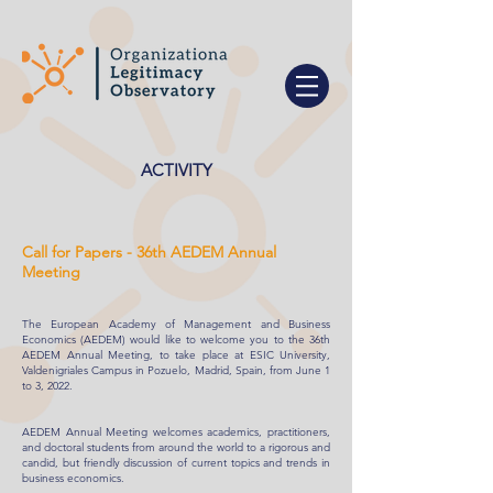
ACTIVITY
Call for Papers - 36th AEDEM Annual
Meeting
The European Academy of Management and Business
Economics (AEDEM) would like to welcome you to the 36th
AEDEM Annual Meeting, to take place at ESIC University,
Valdenigriales Campus in Pozuelo, Madrid, Spain, from June 1
to 3, 2022.
AEDEM Annual Meeting welcomes academics, practitioners,
and doctoral students from around the world to a rigorous and
candid, but friendly discussion of current topics and trends in
business economics.